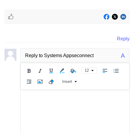
Reply
A
Reply to
Systems Appseconnect
12
Insert