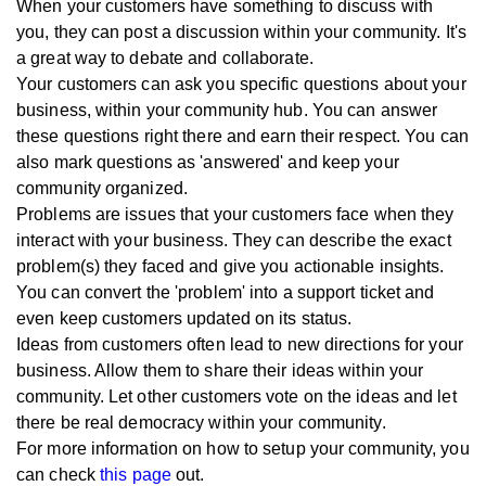
When your customers have something to discuss with
you, they can post a discussion within your community. It's
a great way to debate and collaborate.
Your customers can ask you specific questions about your
business, within your community hub. You can answer
these questions right there and earn their respect. You can
also mark questions as 'answered' and keep your
community organized.
Problems are issues that your customers face when they
interact with your business. They can describe the exact
problem(s) they faced and give you actionable insights.
You can convert the 'problem' into a support ticket and
even keep customers updated on its status.
Ideas from customers often lead to new directions for your
business. Allow them to share their ideas within your
community. Let other customers vote on the ideas and let
there be real democracy within your community.
For more information on how to setup your community, you
can check
this page
out.