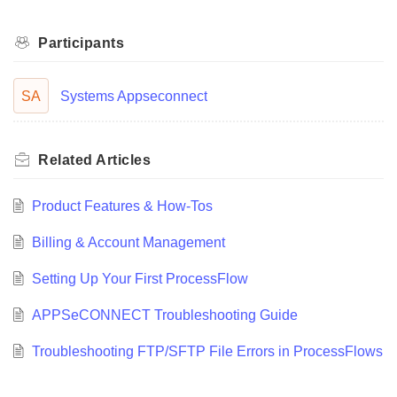
Participants
SA
Systems Appseconnect
Related
Articles
Product Features & How-Tos
Billing & Account Management
Setting Up Your First ProcessFlow
APPSeCONNECT Troubleshooting Guide
Troubleshooting FTP/SFTP File Errors in ProcessFlows