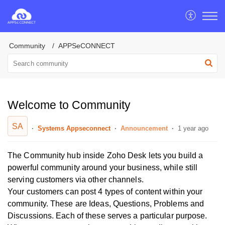
Community
APPSeCONNECT
Welcome to Community
SA
Systems Appseconnect
Announcement
1 year ago
The Community hub inside Zoho Desk lets you build a
powerful community around your business, while still
serving customers via other channels.
Your customers can post 4 types of content within your
community. These are Ideas, Questions, Problems and
Discussions. Each of these serves a particular purpose.