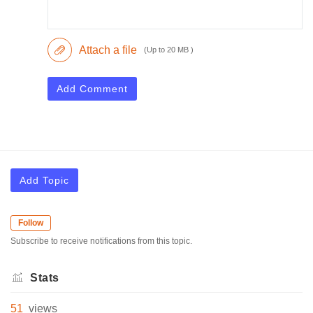
Attach a file
(Up to 20 MB )
Add Comment
Add Topic
Follow
Subscribe to receive notifications from this topic.
Stats
51
views