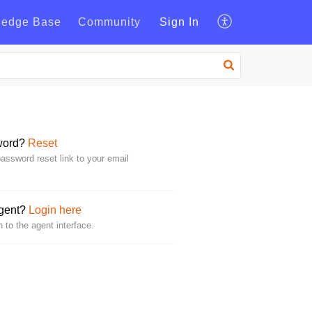
ledge Base
Community
Sign In
word?
Reset
assword reset link to your email
Agent?
Login here
n to the agent interface.