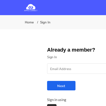
Home
Sign In
Already a member?
Sign In