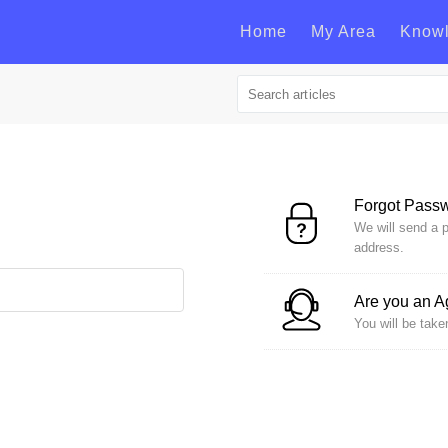
Home
My Area
Know
Forgot Pass
We will send a p
address.
Are you an 
You will be take