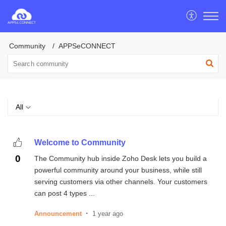
Community
APPSeCONNECT
All
Welcome to Community
0
The Community hub inside Zoho Desk lets you build a
powerful community around your business, while still
serving customers via other channels. Your customers
can post 4 types ...
Announcement
1 year ago