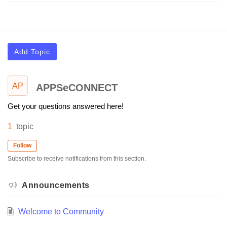
Add Topic
AP
APPSeCONNECT
Get your questions answered here!
1
topic
Follow
Subscribe to receive notifications from this section.
Announcements
Welcome to Community